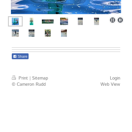
Share
Print
|
Sitemap
Login
© Cameron Rudd
Web View