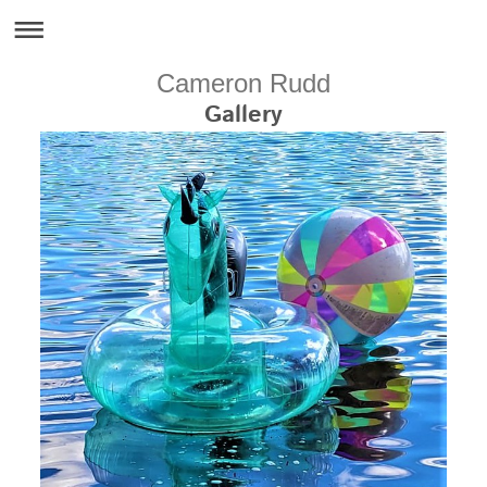
Cameron Rudd
Gallery