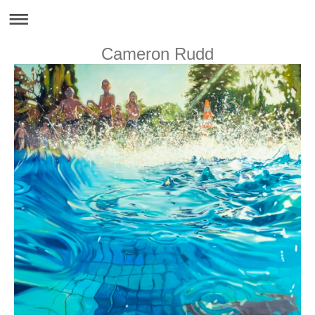
Cameron Rudd