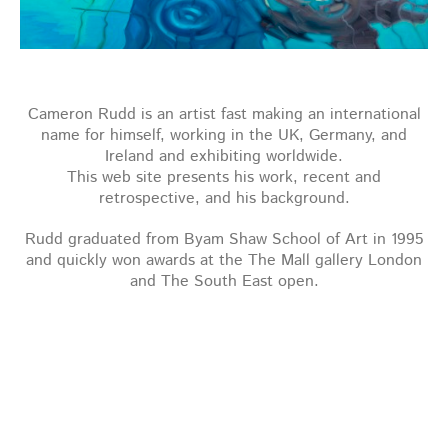
Cameron Rudd is an artist fast making an international
name for himself, working in the UK, Germany, and
Ireland and exhibiting worldwide.
This web site presents his work, recent and
retrospective, and his background.
Rudd graduated from Byam Shaw School of Art in 1995
and quickly won awards at the The Mall gallery London
and The South East open.