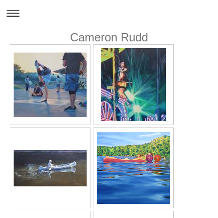
Cameron Rudd