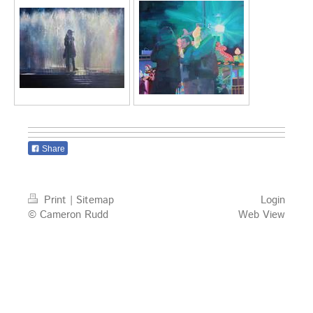
Share
Print
|
Sitemap
Login
© Cameron Rudd
Web View