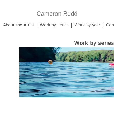
Cameron Rudd
About the Artist
Work by series
Work by year
Con
Work by series