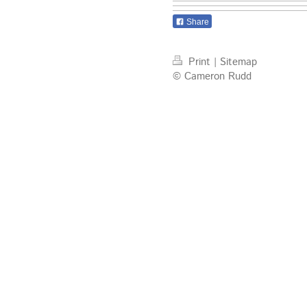
Share
Print
|
Sitemap
© Cameron Rudd