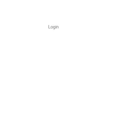
Login