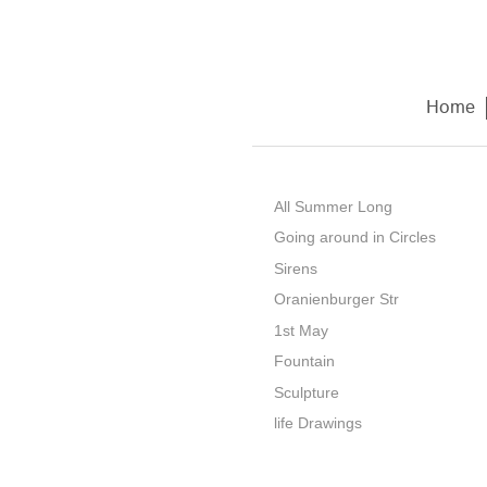
Home
All Summer Long
Going around in Circles
Sirens
Oranienburger Str
1st May
Fountain
Sculpture
life Drawings