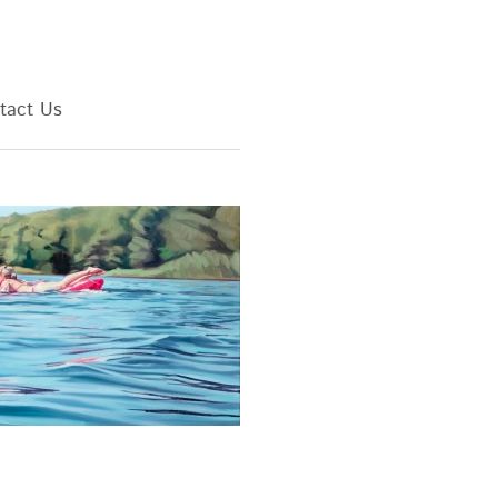
tact Us